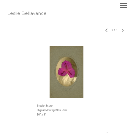
Leslie Bellavance
2
/
5
Studio Scuro
Digital Montage/Iris Print
10" x 8"