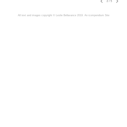
2
/
5
All text and images copyright © Leslie Bellavance 2019.
An icompendium Site