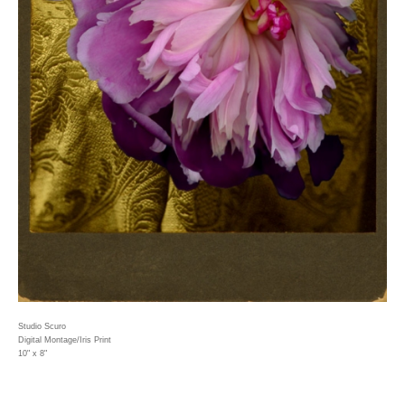
Studio Scuro
Digital Montage/Iris Print
10" x 8"