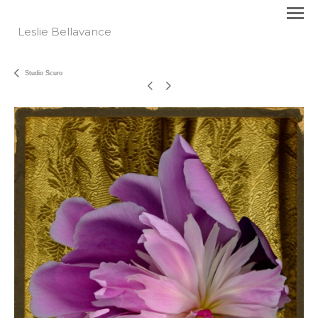
Leslie Bellavance
Studio Scuro